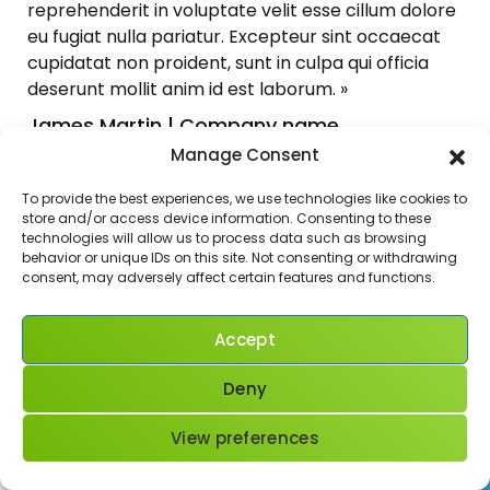
reprehenderit in voluptate velit esse cillum dolore
eu fugiat nulla pariatur. Excepteur sint occaecat
cupidatat non proident, sunt in culpa qui officia
deserunt mollit anim id est laborum. »
James Martin | Company name
[/et_pb_testimonial][/et_pb_column]
Manage Consent
[/et_pb_row][/et_pb_section][et_pb_section
To provide the best experiences, we use technologies like cookies to
fb_built= »1″ admin_label= »section »
store and/or access device information. Consenting to these
_builder_version= »4.16″
technologies will allow us to process data such as browsing
background_image= »https://blog-para-
behavior or unique IDs on this site. Not consenting or withdrawing
consent, may adversely affect certain features and functions.
aprender-frances.com/wp-
content/uploads/2017/02/bike.jpg »
parallax= »on » width_unit= »off »
Accept
global_colors_info= »{} »][et_pb_row
admin_label= »row » _builder_version= »4.16″
Deny
background_size= »initial »
background_position= »top_left »
View preferences
background_repeat= »repeat »