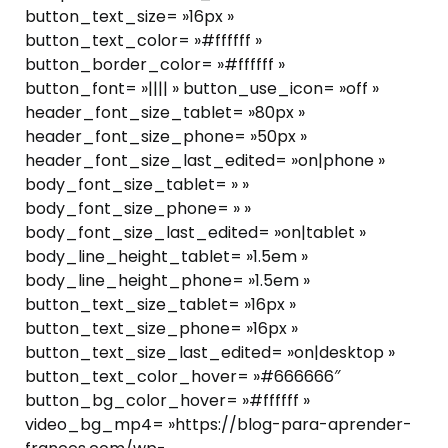
button_text_size= »16px »
button_text_color= »#ffffff »
button_border_color= »#ffffff »
button_font= »|||| » button_use_icon= »off »
header_font_size_tablet= »80px »
header_font_size_phone= »50px »
header_font_size_last_edited= »on|phone »
body_font_size_tablet= » »
body_font_size_phone= » »
body_font_size_last_edited= »on|tablet »
body_line_height_tablet= »1.5em »
body_line_height_phone= »1.5em »
button_text_size_tablet= »16px »
button_text_size_phone= »16px »
button_text_size_last_edited= »on|desktop »
button_text_color_hover= »#666666″
button_bg_color_hover= »#ffffff »
video_bg_mp4= »https://blog-para-aprender-