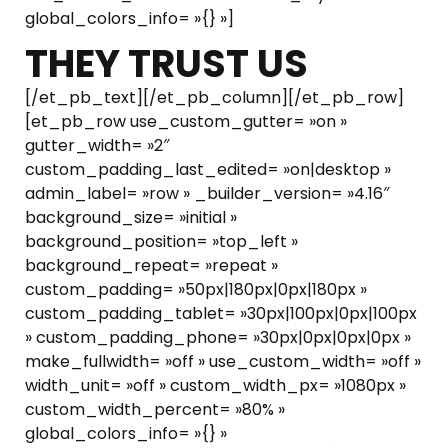
global_colors_info= »{} »]
THEY TRUST US
[/et_pb_text][/et_pb_column][/et_pb_row]
[et_pb_row use_custom_gutter= »on »
gutter_width= »2″
custom_padding_last_edited= »on|desktop »
admin_label= »row » _builder_version= »4.16″
background_size= »initial »
background_position= »top_left »
background_repeat= »repeat »
custom_padding= »50px|180px|0px|180px »
custom_padding_tablet= »30px|100px|0px|100px
» custom_padding_phone= »30px|0px|0px|0px »
make_fullwidth= »off » use_custom_width= »off »
width_unit= »off » custom_width_px= »1080px »
custom_width_percent= »80% »
global_colors_info= »{} »