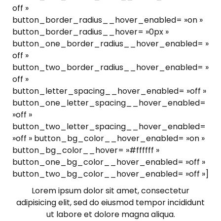
off »
button_border_radius__hover_enabled= »on »
button_border_radius__hover= »0px »
button_one_border_radius__hover_enabled= »
off »
button_two_border_radius__hover_enabled= »
off »
button_letter_spacing__hover_enabled= »off »
button_one_letter_spacing__hover_enabled=
»off »
button_two_letter_spacing__hover_enabled=
»off » button_bg_color__hover_enabled= »on »
button_bg_color__hover= »#ffffff »
button_one_bg_color__hover_enabled= »off »
button_two_bg_color__hover_enabled= »off »]
Lorem ipsum dolor sit amet, consectetur
adipisicing elit, sed do eiusmod tempor incididunt
ut labore et dolore magna aliqua.