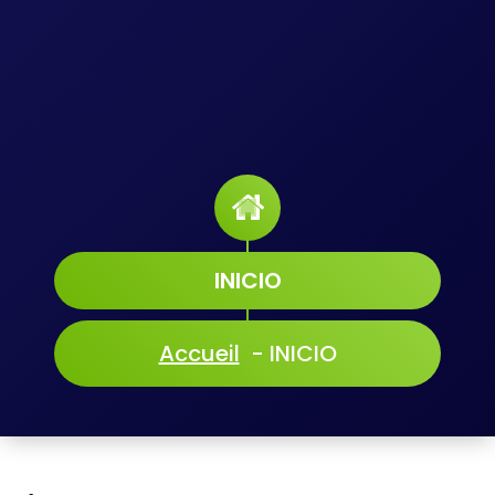
INICIO
Accueil
-
INICIO