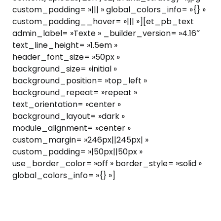
custom_padding= »||| » global_colors_info= »{} »
custom_padding__hover= »||| »][et_pb_text
admin_label= »Texte » _builder_version= »4.16″
text_line_height= »1.5em »
header_font_size= »50px »
background_size= »initial »
background_position= »top_left »
background_repeat= »repeat »
text_orientation= »center »
background_layout= »dark »
module_alignment= »center »
custom_margin= »246px||245px| »
custom_padding= »|50px||50px »
use_border_color= »off » border_style= »solid »
global_colors_info= »{} »]