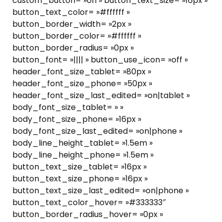
custom_button= »on » button_text_size= »16px »
button_text_color= »#ffffff »
button_border_width= »2px »
button_border_color= »#ffffff »
button_border_radius= »0px »
button_font= »|||| » button_use_icon= »off »
header_font_size_tablet= »80px »
header_font_size_phone= »50px »
header_font_size_last_edited= »on|tablet »
body_font_size_tablet= » »
body_font_size_phone= »16px »
body_font_size_last_edited= »on|phone »
body_line_height_tablet= »1.5em »
body_line_height_phone= »1.5em »
button_text_size_tablet= »16px »
button_text_size_phone= »16px »
button_text_size_last_edited= »on|phone »
button_text_color_hover= »#333333″
button_border_radius_hover= »0px »