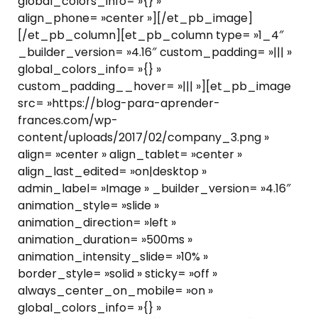
global_colors_info= »{} »
align_phone= »center »][/et_pb_image]
[/et_pb_column][et_pb_column type= »1_4″
_builder_version= »4.16″ custom_padding= »||| »
global_colors_info= »{} »
custom_padding__hover= »||| »][et_pb_image
src= »https://blog-para-aprender-
frances.com/wp-
content/uploads/2017/02/company_3.png »
align= »center » align_tablet= »center »
align_last_edited= »on|desktop »
admin_label= »Image » _builder_version= »4.16″
animation_style= »slide »
animation_direction= »left »
animation_duration= »500ms »
animation_intensity_slide= »10% »
border_style= »solid » sticky= »off »
always_center_on_mobile= »on »
global_colors_info= »{} »