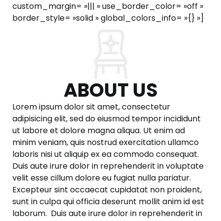
custom_margin= »||| » use_border_color= »off »
border_style= »solid » global_colors_info= »{} »]
ABOUT US
Lorem ipsum dolor sit amet, consectetur
adipisicing elit, sed do eiusmod tempor incididunt
ut labore et dolore magna aliqua. Ut enim ad
minim veniam, quis nostrud exercitation ullamco
laboris nisi ut aliquip ex ea commodo consequat.
Duis aute irure dolor in reprehenderit in voluptate
velit esse cillum dolore eu fugiat nulla pariatur.
Excepteur sint occaecat cupidatat non proident,
sunt in culpa qui officia deserunt mollit anim id est
laborum. Duis aute irure dolor in reprehenderit in