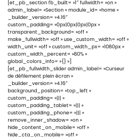
[et_pb_section fb_built= »1″ fullwidth= »on »
admin_label= »Section » module_id= »home »
_builder_version= »4.16″
custom_padding= »0px|0px|0px|0px »
transparent_background= »off »
make_fullwidth= »off » use_custom_width= »off »
width_unit= »off » custom_width_px= »1080px »
custom_width_percent= »80% »
global_colors_info= »{} »]
[et_pb_fullwidth_slider admin_label= »Curseur
de défilement plein écran »
_builder_version= »4.16″
background_position= »top_left »
custom_padding= »||| »
custom_padding_tablet= »||| »
custom_padding_phone= »||| »
remove_inner_shadow= »on »
hide_content_on_mobile= »off »
hide_cta_on_mobile= »off »