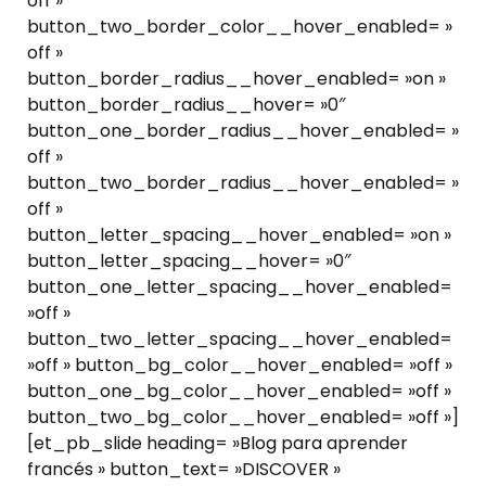
off »
button_two_border_color__hover_enabled= »
off »
button_border_radius__hover_enabled= »on »
button_border_radius__hover= »0″
button_one_border_radius__hover_enabled= »
off »
button_two_border_radius__hover_enabled= »
off »
button_letter_spacing__hover_enabled= »on »
button_letter_spacing__hover= »0″
button_one_letter_spacing__hover_enabled=
»off »
button_two_letter_spacing__hover_enabled=
»off » button_bg_color__hover_enabled= »off »
button_one_bg_color__hover_enabled= »off »
button_two_bg_color__hover_enabled= »off »]
[et_pb_slide heading= »Blog para aprender
francés » button_text= »DISCOVER »