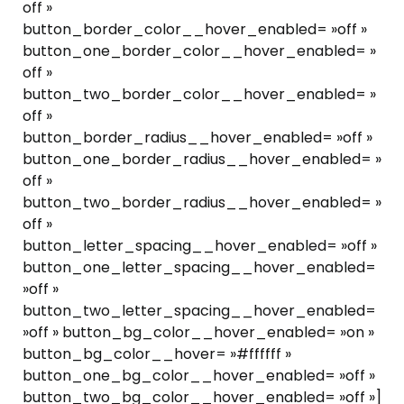
off »
button_border_color__hover_enabled= »off »
button_one_border_color__hover_enabled= »
off »
button_two_border_color__hover_enabled= »
off »
button_border_radius__hover_enabled= »off »
button_one_border_radius__hover_enabled= »
off »
button_two_border_radius__hover_enabled= »
off »
button_letter_spacing__hover_enabled= »off »
button_one_letter_spacing__hover_enabled=
»off »
button_two_letter_spacing__hover_enabled=
»off » button_bg_color__hover_enabled= »on »
button_bg_color__hover= »#ffffff »
button_one_bg_color__hover_enabled= »off »
button_two_bg_color__hover_enabled= »off »]