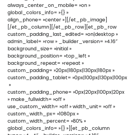
always_center_on_mobile= »on »
global_colors_info= »{} »
align_phone= »center »][/et_pb_image]
[/et_pb_column][/et_pb_row][et_pb_row
custom_padding_last_edited= »on|desktop »
admin_label= »row » _builder_version= »4.16″
background_size= »initial »
background_position= »top_left »
background_repeat= »repeat »
custom_padding= »20px|180px|130px|180px »
custom_padding_tablet= »0px|100px|130px|100px
»
custom_padding_phone= »0px|20px|100px|20px
» make_fullwidth= »off »
use_custom_width= »off » width_unit= »off »
custom_width_px= »1080px »
custom_width_percent= »80% »
global_colors_info= »{} »][et_pb_column