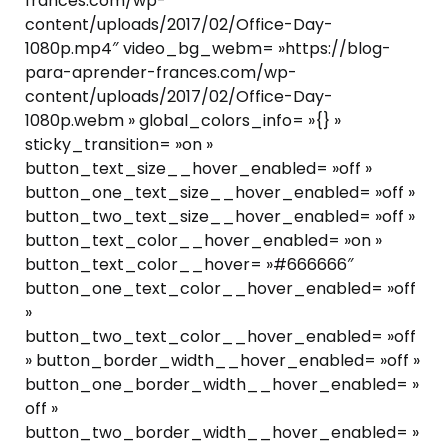
frances.com/wp-
content/uploads/2017/02/Office-Day-
1080p.mp4″ video_bg_webm= »https://blog-
para-aprender-frances.com/wp-
content/uploads/2017/02/Office-Day-
1080p.webm » global_colors_info= »{} »
sticky_transition= »on »
button_text_size__hover_enabled= »off »
button_one_text_size__hover_enabled= »off »
button_two_text_size__hover_enabled= »off »
button_text_color__hover_enabled= »on »
button_text_color__hover= »#666666″
button_one_text_color__hover_enabled= »off
»
button_two_text_color__hover_enabled= »off
» button_border_width__hover_enabled= »off »
button_one_border_width__hover_enabled= »
off »
button_two_border_width__hover_enabled= »