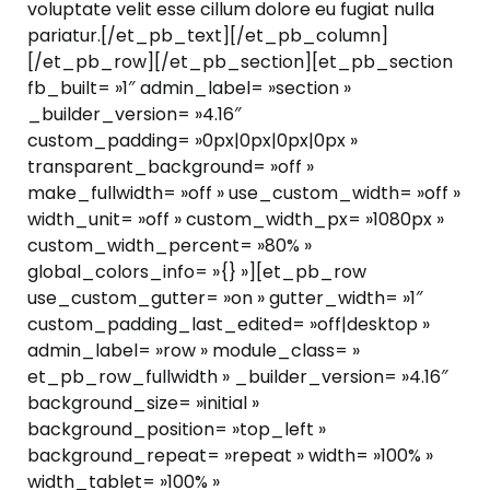
voluptate velit esse cillum dolore eu fugiat nulla
pariatur.[/et_pb_text][/et_pb_column]
[/et_pb_row][/et_pb_section][et_pb_section
fb_built= »1″ admin_label= »section »
_builder_version= »4.16″
custom_padding= »0px|0px|0px|0px »
transparent_background= »off »
make_fullwidth= »off » use_custom_width= »off »
width_unit= »off » custom_width_px= »1080px »
custom_width_percent= »80% »
global_colors_info= »{} »][et_pb_row
use_custom_gutter= »on » gutter_width= »1″
custom_padding_last_edited= »off|desktop »
admin_label= »row » module_class= »
et_pb_row_fullwidth » _builder_version= »4.16″
background_size= »initial »
background_position= »top_left »
background_repeat= »repeat » width= »100% »
width_tablet= »100% »