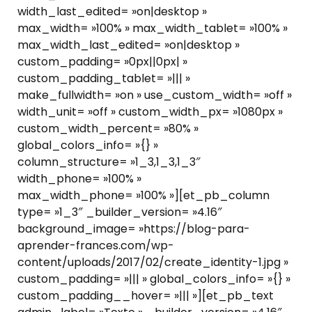
width_last_edited= »on|desktop »
max_width= »100% » max_width_tablet= »100% »
max_width_last_edited= »on|desktop »
custom_padding= »0px||0px| »
custom_padding_tablet= »||| »
make_fullwidth= »on » use_custom_width= »off »
width_unit= »off » custom_width_px= »1080px »
custom_width_percent= »80% »
global_colors_info= »{} »
column_structure= »1_3,1_3,1_3″
width_phone= »100% »
max_width_phone= »100% »][et_pb_column
type= »1_3″ _builder_version= »4.16″
background_image= »https://blog-para-
aprender-frances.com/wp-
content/uploads/2017/02/create_identity-1.jpg »
custom_padding= »||| » global_colors_info= »{} »
custom_padding__hover= »||| »][et_pb_text