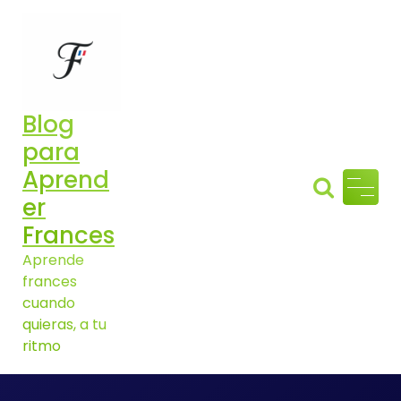
Aller
au
contenu
Blog
para
Aprend
er
Frances
Aprende
frances
cuando
quieras, a tu
ritmo