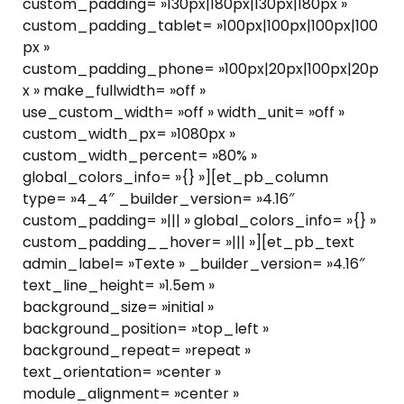
custom_padding= »130px|180px|130px|180px »
custom_padding_tablet= »100px|100px|100px|100
px »
custom_padding_phone= »100px|20px|100px|20p
x » make_fullwidth= »off »
use_custom_width= »off » width_unit= »off »
custom_width_px= »1080px »
custom_width_percent= »80% »
global_colors_info= »{} »][et_pb_column
type= »4_4″ _builder_version= »4.16″
custom_padding= »||| » global_colors_info= »{} »
custom_padding__hover= »||| »][et_pb_text
admin_label= »Texte » _builder_version= »4.16″
text_line_height= »1.5em »
background_size= »initial »
background_position= »top_left »
background_repeat= »repeat »
text_orientation= »center »
module_alignment= »center »