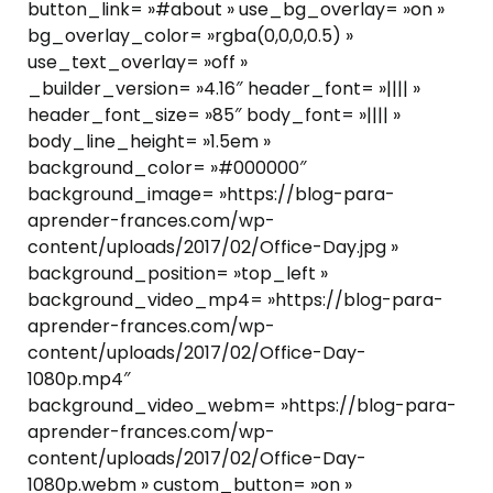
button_link= »#about » use_bg_overlay= »on »
bg_overlay_color= »rgba(0,0,0,0.5) »
use_text_overlay= »off »
_builder_version= »4.16″ header_font= »|||| »
header_font_size= »85″ body_font= »|||| »
body_line_height= »1.5em »
background_color= »#000000″
background_image= »https://blog-para-
aprender-frances.com/wp-
content/uploads/2017/02/Office-Day.jpg »
background_position= »top_left »
background_video_mp4= »https://blog-para-
aprender-frances.com/wp-
content/uploads/2017/02/Office-Day-
1080p.mp4″
background_video_webm= »https://blog-para-
aprender-frances.com/wp-
content/uploads/2017/02/Office-Day-
1080p.webm » custom_button= »on »