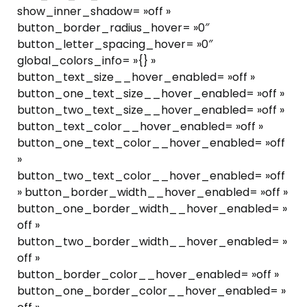
show_inner_shadow= »off »
button_border_radius_hover= »0″
button_letter_spacing_hover= »0″
global_colors_info= »{} »
button_text_size__hover_enabled= »off »
button_one_text_size__hover_enabled= »off »
button_two_text_size__hover_enabled= »off »
button_text_color__hover_enabled= »off »
button_one_text_color__hover_enabled= »off
»
button_two_text_color__hover_enabled= »off
» button_border_width__hover_enabled= »off »
button_one_border_width__hover_enabled= »
off »
button_two_border_width__hover_enabled= »
off »
button_border_color__hover_enabled= »off »
button_one_border_color__hover_enabled= »