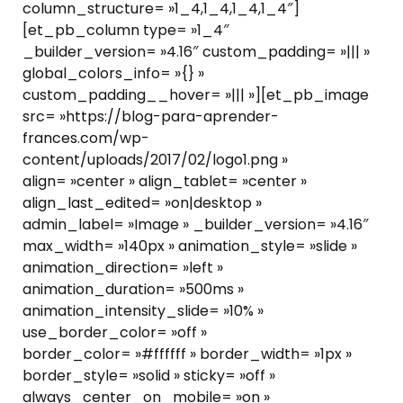
column_structure= »1_4,1_4,1_4,1_4″]
[et_pb_column type= »1_4″
_builder_version= »4.16″ custom_padding= »||| »
global_colors_info= »{} »
custom_padding__hover= »||| »][et_pb_image
src= »https://blog-para-aprender-
frances.com/wp-
content/uploads/2017/02/logo1.png »
align= »center » align_tablet= »center »
align_last_edited= »on|desktop »
admin_label= »Image » _builder_version= »4.16″
max_width= »140px » animation_style= »slide »
animation_direction= »left »
animation_duration= »500ms »
animation_intensity_slide= »10% »
use_border_color= »off »
border_color= »#ffffff » border_width= »1px »
border_style= »solid » sticky= »off »
always_center_on_mobile= »on »