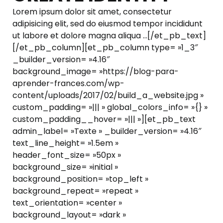
Lorem ipsum dolor sit amet, consectetur
adipisicing elit, sed do eiusmod tempor incididunt
ut labore et dolore magna aliqua …[/et_pb_text]
[/et_pb_column][et_pb_column type= »1_3″
_builder_version= »4.16″
background_image= »https://blog-para-
aprender-frances.com/wp-
content/uploads/2017/02/build_a_website.jpg »
custom_padding= »||| » global_colors_info= »{} »
custom_padding__hover= »||| »][et_pb_text
admin_label= »Texte » _builder_version= »4.16″
text_line_height= »1.5em »
header_font_size= »50px »
background_size= »initial »
background_position= »top_left »
background_repeat= »repeat »
text_orientation= »center »
background_layout= »dark »