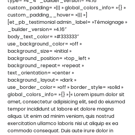
type= »4_4″ _builder_version= »4.16″
custom_padding= »||| » global_colors_info= »{} »
custom_padding__hover= »||| »]
[et_pb_testimonial admin_label= »Témoignage »
_builder_version= »4.16″
body_text_color= »#333333″
use_background_color= »off »
background_size= »initial »
background_position= »top_left »
background_repeat= »repeat »
text_orientation= »center »
background_layout= »dark »
use_border_color= »off » border_style= »solid »
global_colors_info= »{} »]« Lorem ipsum dolor sit
amet, consectetur adipisicing elit, sed do eiusmod
tempor incididunt ut labore et dolore magna
aliqua. Ut enim ad minim veniam, quis nostrud
exercitation ullamco laboris nisi ut aliquip ex ea
commodo consequat. Duis aute irure dolor in