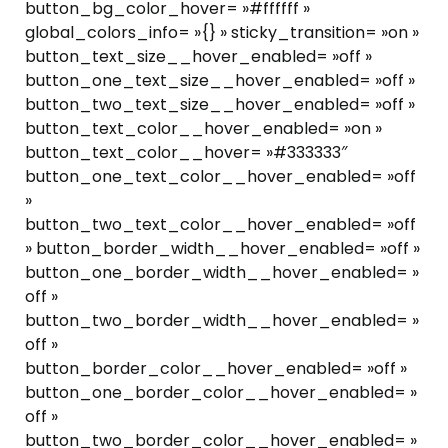
button_bg_color_hover= »#ffffff »
global_colors_info= »{} » sticky_transition= »on »
button_text_size__hover_enabled= »off »
button_one_text_size__hover_enabled= »off »
button_two_text_size__hover_enabled= »off »
button_text_color__hover_enabled= »on »
button_text_color__hover= »#333333″
button_one_text_color__hover_enabled= »off
»
button_two_text_color__hover_enabled= »off
» button_border_width__hover_enabled= »off »
button_one_border_width__hover_enabled= »
off »
button_two_border_width__hover_enabled= »
off »
button_border_color__hover_enabled= »off »
button_one_border_color__hover_enabled= »
off »
button_two_border_color__hover_enabled= »