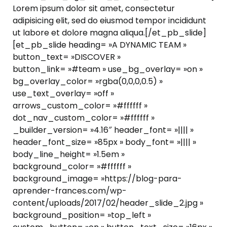
Lorem ipsum dolor sit amet, consectetur
adipisicing elit, sed do eiusmod tempor incididunt
ut labore et dolore magna aliqua.[/et_pb_slide]
[et_pb_slide heading= »A DYNAMIC TEAM »
button_text= »DISCOVER »
button_link= »#team » use_bg_overlay= »on »
bg_overlay_color= »rgba(0,0,0,0.5) »
use_text_overlay= »off »
arrows_custom_color= »#ffffff »
dot_nav_custom_color= »#ffffff »
_builder_version= »4.16″ header_font= »|||| »
header_font_size= »85px » body_font= »|||| »
body_line_height= »1.5em »
background_color= »#ffffff »
background_image= »https://blog-para-
aprender-frances.com/wp-
content/uploads/2017/02/header_slide_2.jpg »
background_position= »top_left »