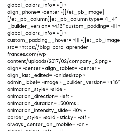
global_colors_info= »{} »
align_phone= »center »][/et_pb_image]
[/et_pb_column][et_pb_column type= »1_4″
_builder_version= »4.16″ custom_padding= »||| »
global_colors_info= »{} »
custom_padding__hover= »||| »][et_pb_image
src= »https://blog-para-aprender-
frances.com/wp-
content/uploads/2017/02/company_2.png »
align= »center » align_tablet= »center »
align_last_edited= »on|desktop »
admin_label= »Image » _builder_version= »4.16″
animation_style= »slide »
animation_direction= »left »
animation_duration= »500ms »
animation_intensity_slide= »10% »
border_style= »solid » sticky= »off »
always_center_on_mobile= »on »