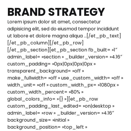
BRAND STRATEGY
Lorem ipsum dolor sit amet, consectetur
adipisicing elit, sed do eiusmod tempor incididunt
ut labore et dolore magna aliqua …[/et_pb_text]
[/et_pb_column][/et_pb_row]
[/et_pb_section][et_pb_section fb_built= »1″
admin_label= »section » _builder_version= »4.16″
custom_padding= »0px|0px|0px|0px »
transparent_background= »off »
make_fullwidth= »off » use_custom_width= »off »
width_unit= »off » custom_width_px= »1080px »
custom_width_percent= »80% »
global_colors_info= »{} »][et_pb_row
custom_padding_last_edited= »on|desktop »
admin_label= »row » _builder_version= »4.16″
background_size= »initial »
background_position= »top_left »