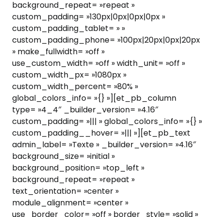
background_repeat= »repeat »
custom_padding= »130px|0px|0px|0px »
custom_padding_tablet= » »
custom_padding_phone= »100px|20px|0px|20px
» make_fullwidth= »off »
use_custom_width= »off » width_unit= »off »
custom_width_px= »1080px »
custom_width_percent= »80% »
global_colors_info= »{} »][et_pb_column
type= »4_4″ _builder_version= »4.16″
custom_padding= »||| » global_colors_info= »{} »
custom_padding__hover= »||| »][et_pb_text
admin_label= »Texte » _builder_version= »4.16″
background_size= »initial »
background_position= »top_left »
background_repeat= »repeat »
text_orientation= »center »
module_alignment= »center »
use_border_color= »off » border_style= »solid »