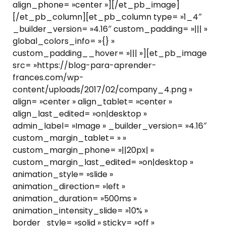
align_phone= »center »][/et_pb_image]
[/et_pb_column][et_pb_column type= »1_4″
_builder_version= »4.16″ custom_padding= »||| »
global_colors_info= »{} »
custom_padding__hover= »||| »][et_pb_image
src= »https://blog-para-aprender-
frances.com/wp-
content/uploads/2017/02/company_4.png »
align= »center » align_tablet= »center »
align_last_edited= »on|desktop »
admin_label= »Image » _builder_version= »4.16″
custom_margin_tablet= » »
custom_margin_phone= »||20px| »
custom_margin_last_edited= »on|desktop »
animation_style= »slide »
animation_direction= »left »
animation_duration= »500ms »
animation_intensity_slide= »10% »
border_style= »solid » sticky= »off »