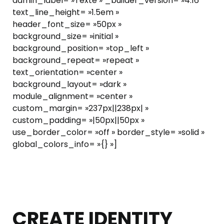
admin_label= »Texte » _builder_version= »4.16″
text_line_height= »1.5em »
header_font_size= »50px »
background_size= »initial »
background_position= »top_left »
background_repeat= »repeat »
text_orientation= »center »
background_layout= »dark »
module_alignment= »center »
custom_margin= »237px||238px| »
custom_padding= »|50px||50px »
use_border_color= »off » border_style= »solid »
global_colors_info= »{} »]
CREATE IDENTITY