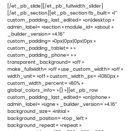
[/et_pb_slide][/et_pb_fullwidth_slider]
[/et_pb_section][et_pb_section fb_built= »1″
custom_padding_last_edited= »on|desktop »
admin_label= »section » module_id= »about »
_builder_version= »4.16″
custom_padding= »0px|0px|0px|0px »
custom_padding_tablet= » »
custom_padding_phone= » »
transparent_background= »off »
make_fullwidth= »off » use_custom_width= »off »
width_unit= »off » custom_width_px= »1080px »
custom_width_percent= »80% »
global_colors_info= »{} »][et_pb_row
custom_padding_last_edited= »on|phone »
admin_label= »Ligne » _builder_version= »4.16″
background_size= »initial »
background_position= »top_left »
background_repeat= »repeat »