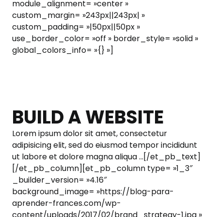
module_alignment= »center »
custom_margin= »243px||243px| »
custom_padding= »|50px||50px »
use_border_color= »off » border_style= »solid »
global_colors_info= »{} »]
BUILD A WEBSITE
Lorem ipsum dolor sit amet, consectetur
adipisicing elit, sed do eiusmod tempor incididunt
ut labore et dolore magna aliqua …[/et_pb_text]
[/et_pb_column][et_pb_column type= »1_3″
_builder_version= »4.16″
background_image= »https://blog-para-
aprender-frances.com/wp-
content/uploads/2017/02/brand_strategy-1.jpg »